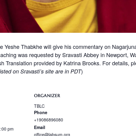
 Yeshe Thabkhe will give his commentary on Nagarjun
eaching was requested by Sravasti Abbey in Newport, Was
ish Translation provided by Katrina Brooks. For details, p
)
isted on Sravasti’s site are in PDT
ORGANIZER
TBLC
Phone
+19086896080
Email
2:00 pm
office@labsum.org