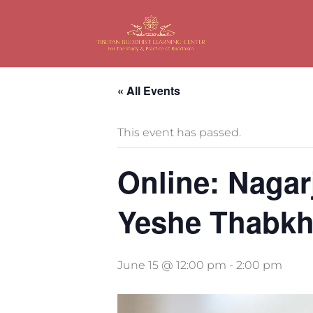
« All Events
This event has passed.
Online: Nagar
Yeshe Thabk
June 15 @ 12:00 pm
-
2:00 pm