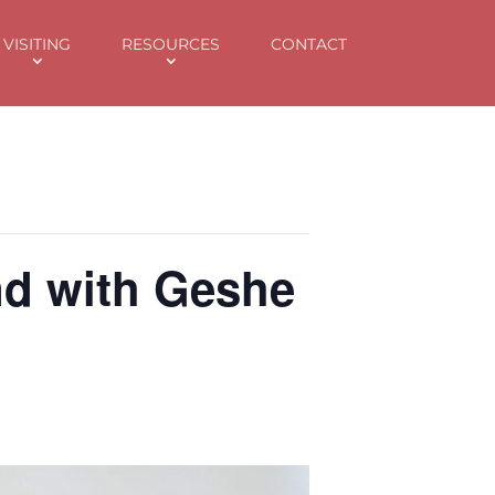
k
o
o
VISITING
RESOURCES
CONTACT
nd with Geshe