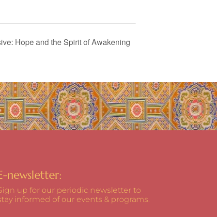
ve: Hope and the Spirit of Awakening
E-newsletter:
Sign up for our periodic newsletter to
stay informed of our events & programs.