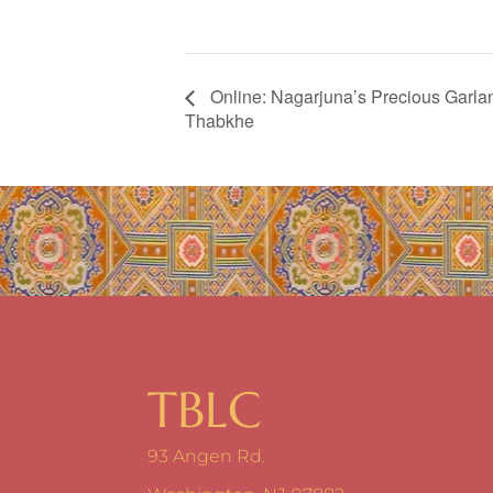
Online: Nagarjuna’s Precious Garl
Thabkhe
TBLC
93 Angen Rd.