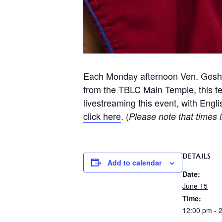
Each Monday afternoon Ven. Geshe
from the TBLC Main Temple, this t
livestreaming this event, with Engl
click here
. (
Please note that times l
DETAILS
Add to calendar
Date:
June 15
Time:
12:00 pm - 