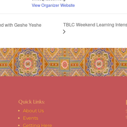
View Organizer Website
TBLC Weekend Learning Intensi
and with Geshe Yeshe
Quick Links:
About Us
Events
Getting Here