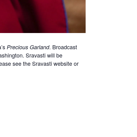
a’s
. Broadcast
Precious Garland
hington. Sravasti will be
lease see the Sravasti website or